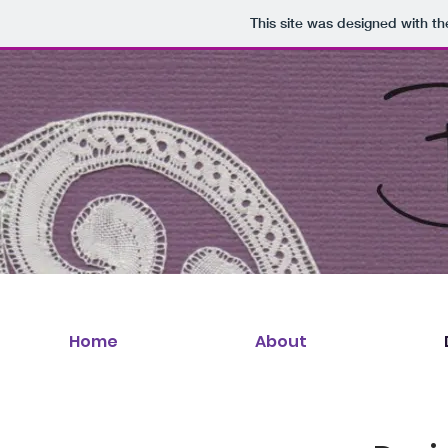
This site was designed with t
Home
About