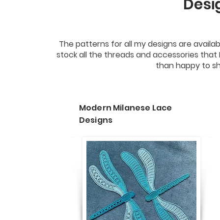
Desi
The patterns for all my designs are availa
stock all the threads and accessories that
than happy to sh
Modern Milanese Lace
Designs