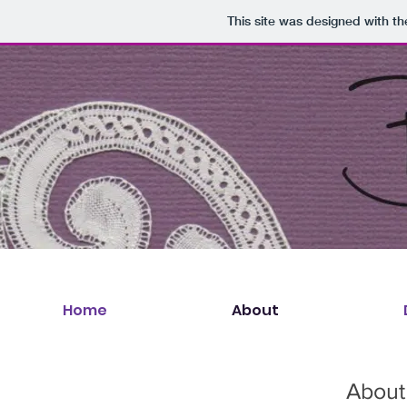
This site was designed with t
Home
About
About