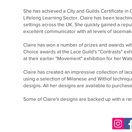
She has achieved a City and Guilds Certificate in
Lifelong Learning Sector. Claire has been teachin
settings across the UK. She quickly gained a rep
excellent communicator with all levels of lacemak
Claire has won a number of prizes and awards with
Choice awards at the Lace Guild's "Contrasts" exh
at their earlier "Movement" exhibition for her Wate
Claire has created an impressive collection of l
using a selection of Milanese and Withof technique
designs. All her designs are available to purchas
Some of Claire's designs are backed up with a r