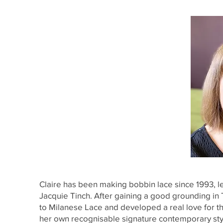
Claire has been making bobbin lace since 1993, le
Jacquie Tinch. After gaining a good grounding i
to Milanese Lace and developed a real love for this
her own recognisable signature contemporary sty